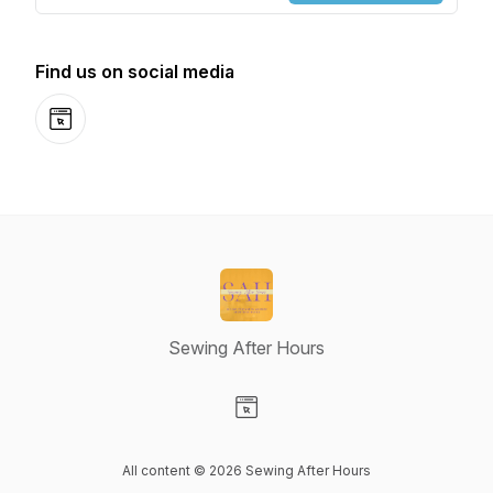
Find us on social media
Website
Sewing After Hours
Visit our Website page
All content © 2026 Sewing After Hours