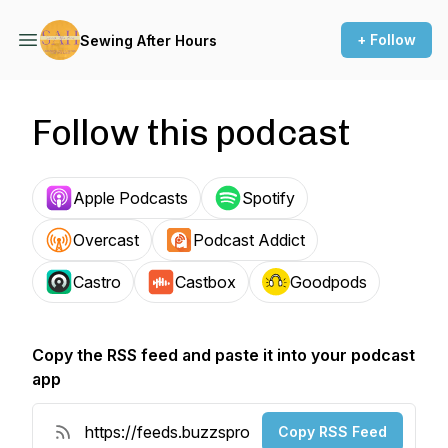
+ Follow
Sewing After Hours
Follow this podcast
Apple Podcasts
Spotify
Overcast
Podcast Addict
Castro
Castbox
Goodpods
Copy the RSS feed and paste it into your podcast
app
Copy RSS Feed